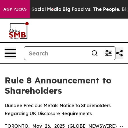
essages on Social Media
Big Food vs. The People. Big F
AGP PICKS
Rule 8 Announcement to
Shareholders
Dundee Precious Metals Notice to Shareholders
Regarding UK Disclosure Requirements
TORONTO, May 26, 2025 (GLOBE NEWSWIRE) --