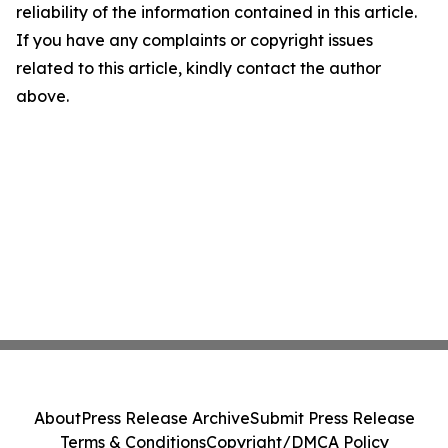
reliability of the information contained in this article.
If you have any complaints or copyright issues
related to this article, kindly contact the author
above.
About
Press Release Archive
Submit Press Release
Terms & Conditions
Copyright/DMCA Policy