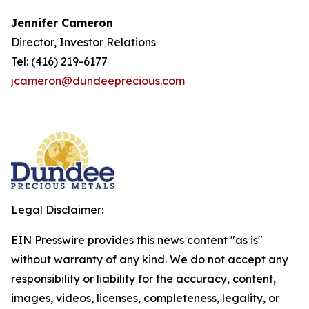
Jennifer Cameron
Director, Investor Relations
Tel: (416) 219-6177
jcameron@dundeeprecious.com
Legal Disclaimer:
EIN Presswire provides this news content "as is"
without warranty of any kind. We do not accept any
responsibility or liability for the accuracy, content,
images, videos, licenses, completeness, legality, or