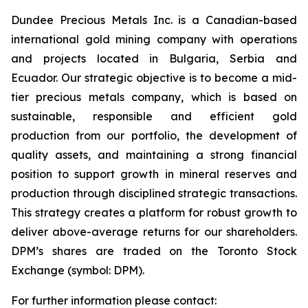
Dundee Precious Metals Inc. is a Canadian-based
international gold mining company with operations
and projects located in Bulgaria, Serbia and
Ecuador. Our strategic objective is to become a mid-
tier precious metals company, which is based on
sustainable, responsible and efficient gold
production from our portfolio, the development of
quality assets, and maintaining a strong financial
position to support growth in mineral reserves and
production through disciplined strategic transactions.
This strategy creates a platform for robust growth to
deliver above-average returns for our shareholders.
DPM’s shares are traded on the Toronto Stock
Exchange (symbol: DPM).
For further information please contact: