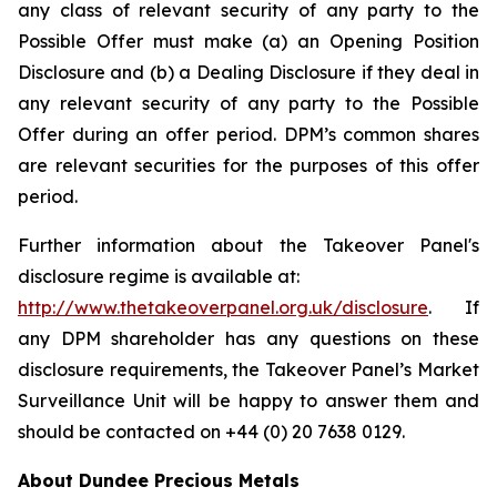
any class of relevant security of any party to the
Possible Offer must make (a) an Opening Position
Disclosure and (b) a Dealing Disclosure if they deal in
any relevant security of any party to the Possible
Offer during an offer period. DPM’s common shares
are relevant securities for the purposes of this offer
period.
Further information about the Takeover Panel's
disclosure regime is available at:
http://www.thetakeoverpanel.org.uk/disclosure
. If
any DPM shareholder has any questions on these
disclosure requirements, the Takeover Panel’s Market
Surveillance Unit will be happy to answer them and
should be contacted on +44 (0) 20 7638 0129.
About Dundee Precious Metals