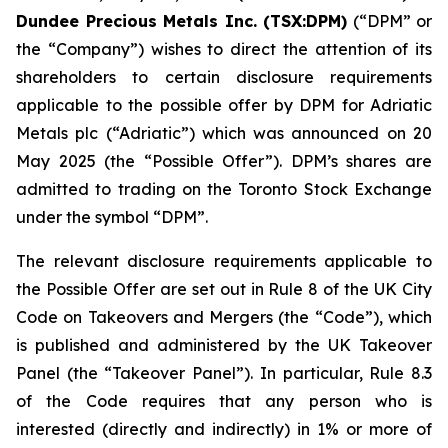
Dundee Precious Metals Inc. (TSX:DPM)
(“DPM” or
the “Company”) wishes to direct the attention of its
shareholders to certain disclosure requirements
applicable to the possible offer by DPM for Adriatic
Metals plc (“Adriatic”) which was announced on 20
May 2025 (the “Possible Offer”). DPM’s shares are
admitted to trading on the Toronto Stock Exchange
under the symbol “DPM”.
The relevant disclosure requirements applicable to
the Possible Offer are set out in Rule 8 of the UK City
Code on Takeovers and Mergers (the “Code”), which
is published and administered by the UK Takeover
Panel (the “Takeover Panel”). In particular, Rule 8.3
of the Code requires that any person who is
interested (directly and indirectly) in 1% or more of