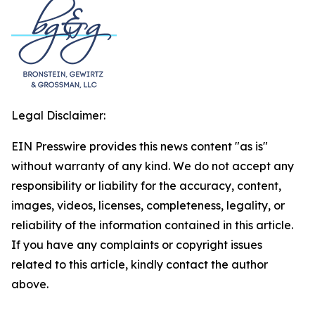
Legal Disclaimer:
EIN Presswire provides this news content "as is"
without warranty of any kind. We do not accept any
responsibility or liability for the accuracy, content,
images, videos, licenses, completeness, legality, or
reliability of the information contained in this article.
If you have any complaints or copyright issues
related to this article, kindly contact the author
above.