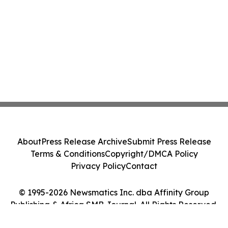
About
Press Release Archive
Submit Press Release
Terms & Conditions
Copyright/DMCA Policy
Privacy Policy
Contact
© 1995-2026 Newsmatics Inc. dba Affinity Group
Publishing & Africa SMB Journal. All Rights Reserved.
Cookie Settings / Your Privacy Choices