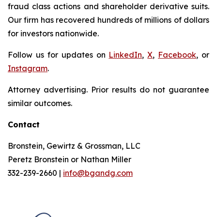
fraud class actions and shareholder derivative suits.
Our firm has recovered hundreds of millions of dollars
for investors nationwide.
Follow us for updates on
LinkedIn
,
X
,
Facebook
, or
Instagram
.
Attorney advertising. Prior results do not guarantee
similar outcomes.
Contact
Bronstein, Gewirtz & Grossman, LLC
Peretz Bronstein or Nathan Miller
332-239-2660 |
info@bgandg.com