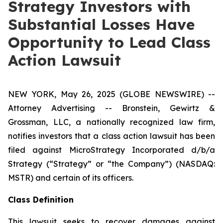
Strategy Investors with
Substantial Losses Have
Opportunity to Lead Class
Action Lawsuit
NEW YORK, May 26, 2025 (GLOBE NEWSWIRE) --
Attorney Advertising -- Bronstein, Gewirtz &
Grossman, LLC, a nationally recognized law firm,
notifies investors that a class action lawsuit has been
filed against MicroStrategy Incorporated d/b/a
Strategy (“Strategy” or “the Company”) (NASDAQ:
MSTR) and certain of its officers.
Class Definition
This lawsuit seeks to recover damages against