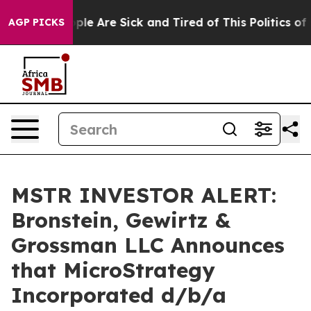
Win: “People Are Sick and Tired of This Politics of Ha
AGP PICKS
MSTR INVESTOR ALERT:
Bronstein, Gewirtz &
Grossman LLC Announces
that MicroStrategy
Incorporated d/b/a