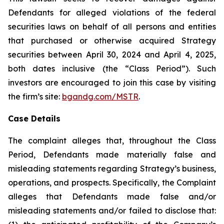
Defendants for alleged violations of the federal
securities laws on behalf of all persons and entities
that purchased or otherwise acquired Strategy
securities between April 30, 2024 and April 4, 2025,
both dates inclusive (the “Class Period”). Such
investors are encouraged to join this case by visiting
the firm’s site:
bgandg.com/MSTR
.
Case Details
The complaint alleges that, throughout the Class
Period, Defendants made materially false and
misleading statements regarding Strategy’s business,
operations, and prospects. Specifically, the Complaint
alleges that Defendants made false and/or
misleading statements and/or failed to disclose that: