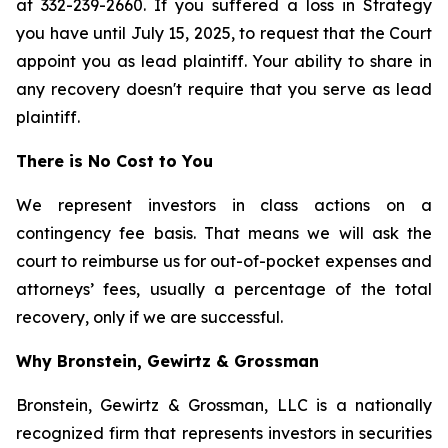
at 332-239-2660. If you suffered a loss in Strategy
you have until July 15, 2025, to request that the Court
appoint you as lead plaintiff. Your ability to share in
any recovery doesn't require that you serve as lead
plaintiff.
There is No Cost to You
We represent investors in class actions on a
contingency fee basis. That means we will ask the
court to reimburse us for out-of-pocket expenses and
attorneys’ fees, usually a percentage of the total
recovery, only if we are successful.
Why Bronstein, Gewirtz & Grossman
Bronstein, Gewirtz & Grossman, LLC is a nationally
recognized firm that represents investors in securities