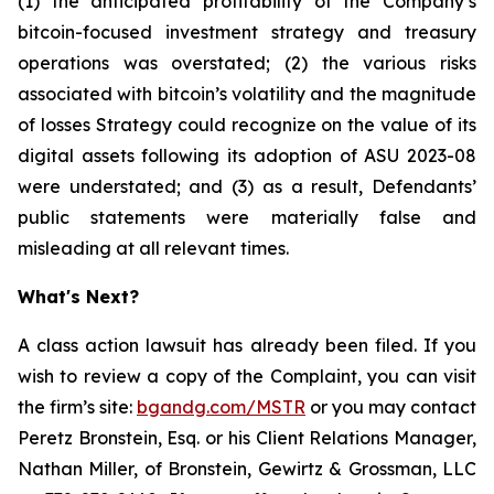
(1) the anticipated profitability of the Company’s
bitcoin-focused investment strategy and treasury
operations was overstated; (2) the various risks
associated with bitcoin’s volatility and the magnitude
of losses Strategy could recognize on the value of its
digital assets following its adoption of ASU 2023-08
were understated; and (3) as a result, Defendants’
public statements were materially false and
misleading at all relevant times.
What's Next?
A class action lawsuit has already been filed. If you
wish to review a copy of the Complaint, you can visit
the firm’s site:
bgandg.com/MSTR
or you may contact
Peretz Bronstein, Esq. or his Client Relations Manager,
Nathan Miller, of Bronstein, Gewirtz & Grossman, LLC