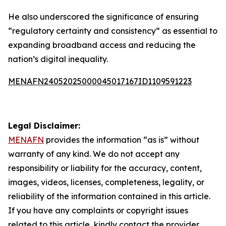
He also underscored the significance of ensuring
“regulatory certainty and consistency” as essential to
expanding broadband access and reducing the
nation’s digital inequality.
MENAFN24052025000045017167ID1109591223
Legal Disclaimer:
MENAFN
provides the information “as is” without
warranty of any kind. We do not accept any
responsibility or liability for the accuracy, content,
images, videos, licenses, completeness, legality, or
reliability of the information contained in this article.
If you have any complaints or copyright issues
related to this article, kindly contact the provider