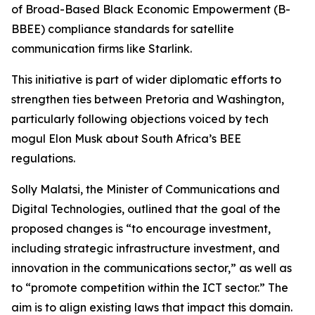
of Broad-Based Black Economic Empowerment (B-
BBEE) compliance standards for satellite
communication firms like Starlink.
This initiative is part of wider diplomatic efforts to
strengthen ties between Pretoria and Washington,
particularly following objections voiced by tech
mogul Elon Musk about South Africa’s BEE
regulations.
Solly Malatsi, the Minister of Communications and
Digital Technologies, outlined that the goal of the
proposed changes is “to encourage investment,
including strategic infrastructure investment, and
innovation in the communications sector,” as well as
to “promote competition within the ICT sector.” The
aim is to align existing laws that impact this domain.