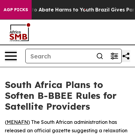
illion Fund to Abate Harms to Youth
Brazil Gives Paren
AGP PICKS
South Africa Plans to
Soften B-BBEE Rules for
Satellite Providers
(
MENAFN
) The South African administration has
released an official gazette suggesting a relaxation