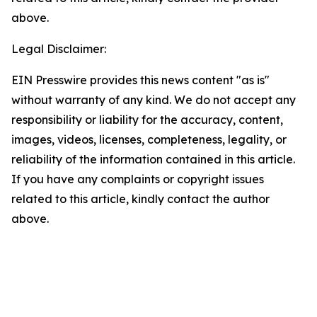
above.
Legal Disclaimer:
EIN Presswire provides this news content "as is"
without warranty of any kind. We do not accept any
responsibility or liability for the accuracy, content,
images, videos, licenses, completeness, legality, or
reliability of the information contained in this article.
If you have any complaints or copyright issues
related to this article, kindly contact the author
above.