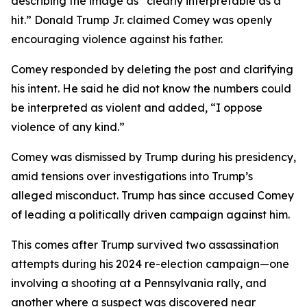
describing the image as “clearly interpretable as a
hit.” Donald Trump Jr. claimed Comey was openly
encouraging violence against his father.
Comey responded by deleting the post and clarifying
his intent. He said he did not know the numbers could
be interpreted as violent and added, “I oppose
violence of any kind.”
Comey was dismissed by Trump during his presidency,
amid tensions over investigations into Trump’s
alleged misconduct. Trump has since accused Comey
of leading a politically driven campaign against him.
This comes after Trump survived two assassination
attempts during his 2024 re-election campaign—one
involving a shooting at a Pennsylvania rally, and
another where a suspect was discovered near