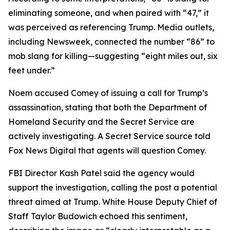
eliminating someone, and when paired with “47,” it
was perceived as referencing Trump. Media outlets,
including Newsweek, connected the number “86” to
mob slang for killing—suggesting “eight miles out, six
feet under.”
Noem accused Comey of issuing a call for Trump’s
assassination, stating that both the Department of
Homeland Security and the Secret Service are
actively investigating. A Secret Service source told
Fox News Digital that agents will question Comey.
FBI Director Kash Patel said the agency would
support the investigation, calling the post a potential
threat aimed at Trump. White House Deputy Chief of
Staff Taylor Budowich echoed this sentiment,