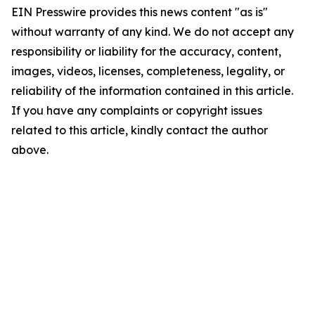
EIN Presswire provides this news content "as is"
without warranty of any kind. We do not accept any
responsibility or liability for the accuracy, content,
images, videos, licenses, completeness, legality, or
reliability of the information contained in this article.
If you have any complaints or copyright issues
related to this article, kindly contact the author
above.