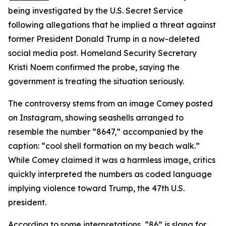
being investigated by the U.S. Secret Service
following allegations that he implied a threat against
former President Donald Trump in a now-deleted
social media post. Homeland Security Secretary
Kristi Noem confirmed the probe, saying the
government is treating the situation seriously.
The controversy stems from an image Comey posted
on Instagram, showing seashells arranged to
resemble the number “8647,” accompanied by the
caption: “cool shell formation on my beach walk.”
While Comey claimed it was a harmless image, critics
quickly interpreted the numbers as coded language
implying violence toward Trump, the 47th U.S.
president.
According to some interpretations, “86” is slang for