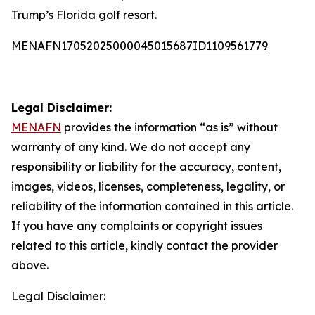
Trump’s Florida golf resort.
MENAFN17052025000045015687ID1109561779
Legal Disclaimer:
MENAFN
provides the information “as is” without
warranty of any kind. We do not accept any
responsibility or liability for the accuracy, content,
images, videos, licenses, completeness, legality, or
reliability of the information contained in this article.
If you have any complaints or copyright issues
related to this article, kindly contact the provider
above.
Legal Disclaimer: