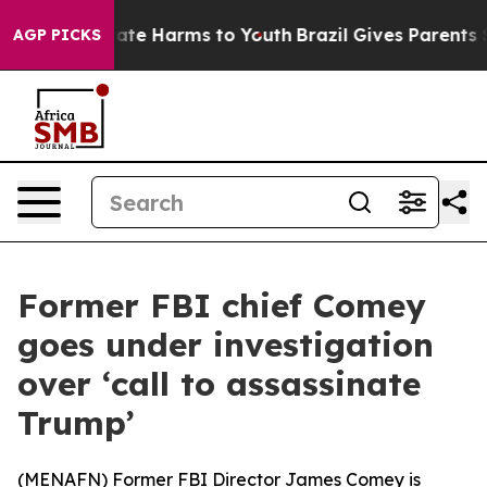
 Fund to Abate Harms to Youth
Brazil Gives Parents Soc
AGP PICKS
Former FBI chief Comey
goes under investigation
over ‘call to assassinate
Trump’
(
MENAFN
) Former FBI Director James Comey is