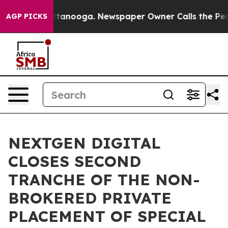
in Chattanooga. Newspaper Owner Calls the People Ab
AGP PICKS
NEXTGEN DIGITAL
CLOSES SECOND
TRANCHE OF THE NON-
BROKERED PRIVATE
PLACEMENT OF SPECIAL