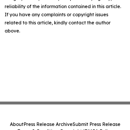
reliability of the information contained in this article.
If you have any complaints or copyright issues
related to this article, kindly contact the author
above.
About
Press Release Archive
Submit Press Release