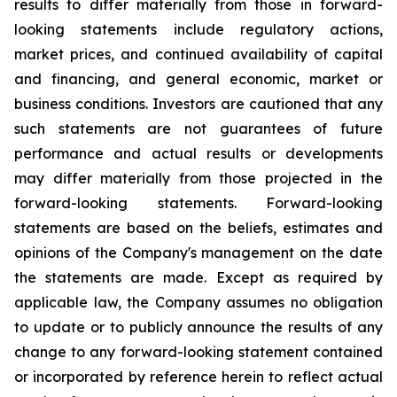
results to differ materially from those in forward-
looking statements include regulatory actions,
market prices, and continued availability of capital
and financing, and general economic, market or
business conditions. Investors are cautioned that any
such statements are not guarantees of future
performance and actual results or developments
may differ materially from those projected in the
forward-looking statements. Forward-looking
statements are based on the beliefs, estimates and
opinions of the Company's management on the date
the statements are made. Except as required by
applicable law, the Company assumes no obligation
to update or to publicly announce the results of any
change to any forward-looking statement contained
or incorporated by reference herein to reflect actual