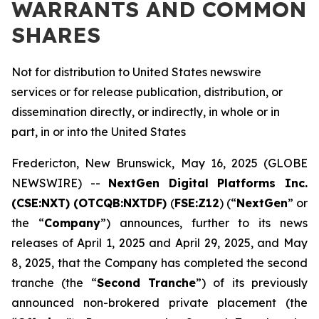
WARRANTS AND COMMON
SHARES
Not for distribution to United States newswire
services or for release publication, distribution, or
dissemination directly, or indirectly, in whole or in
part, in or into the United States
Fredericton, New Brunswick, May 16, 2025 (GLOBE
NEWSWIRE) --
NextGen Digital Platforms Inc.
(CSE:NXT) (OTCQB:NXTDF)
(
FSE:Z12
) (“
NextGen
” or
the “
Company
”) announces, further to its news
releases of April 1, 2025 and April 29, 2025, and May
8, 2025, that the Company has completed the second
tranche (the “
Second Tranche
”) of its previously
announced non-brokered private placement (the