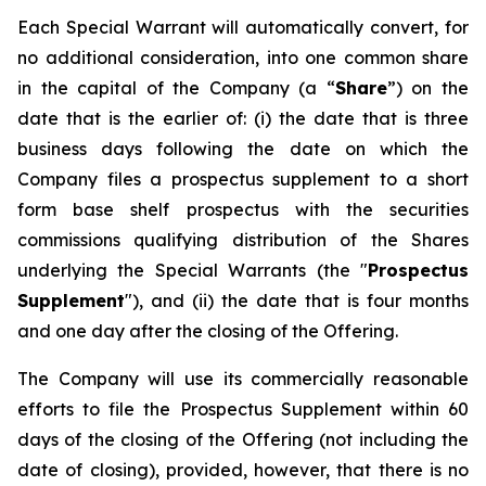
Each Special Warrant will automatically convert, for
no additional consideration, into one common share
in the capital of the Company (a “
Share
”) on the
date that is the earlier of: (i) the date that is three
business days following the date on which the
Company files a prospectus supplement to a short
form base shelf prospectus with the securities
commissions qualifying distribution of the Shares
underlying the Special Warrants (the "
Prospectus
Supplement
"), and (ii) the date that is four months
and one day after the closing of the Offering.
The Company will use its commercially reasonable
efforts to file the Prospectus Supplement within 60
days of the closing of the Offering (not including the
date of closing), provided, however, that there is no