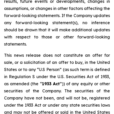
results, future events or developments, changes in
assumptions, or changes in other factors affecting the
forward-looking statements. If the Company updates
any forward-looking statement(s), no inference
should be drawn that it will make additional updates
with respect to those or other forward-looking
statements.
This news release does not constitute an offer for
sale, or a solicitation of an offer to buy, in the United
States or to any “U.S Person” (as such term is defined
in Regulation S under the U.S. Securities Act of 1933,
as amended (the “
1933 Act
”)) of any equity or other
securities of the Company. The securities of the
Company have not been, and will not be, registered
under the 1933 Act or under any state securities laws
and may not be offered or sold in the United States