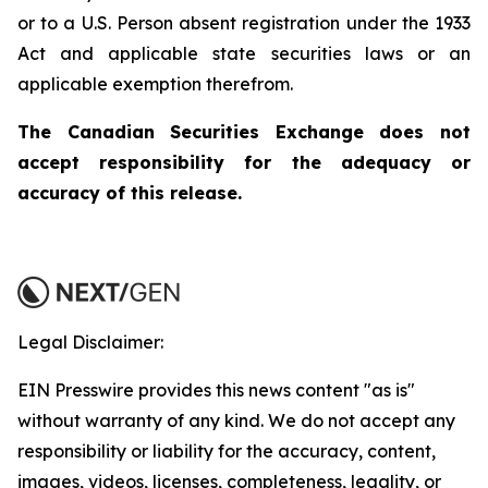
or to a U.S. Person absent registration under the 1933
Act and applicable state securities laws or an
applicable exemption therefrom.
The Canadian Securities Exchange does not
accept responsibility for the adequacy or
accuracy of this release.
Legal Disclaimer:
EIN Presswire provides this news content "as is"
without warranty of any kind. We do not accept any
responsibility or liability for the accuracy, content,
images, videos, licenses, completeness, legality, or