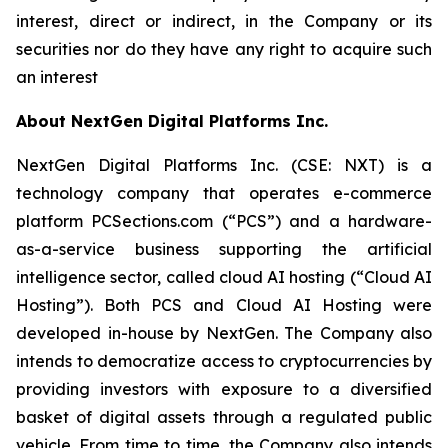
interest, direct or indirect, in the Company or its
securities nor do they have any right to acquire such
an interest
About NextGen Digital Platforms Inc.
NextGen Digital Platforms Inc. (CSE: NXT) is a
technology company that operates e-commerce
platform PCSections.com (“PCS”) and a hardware-
as-a-service business supporting the artificial
intelligence sector, called cloud AI hosting (“Cloud AI
Hosting”). Both PCS and Cloud AI Hosting were
developed in-house by NextGen. The Company also
intends to democratize access to cryptocurrencies by
providing investors with exposure to a diversified
basket of digital assets through a regulated public
vehicle. From time to time, the Company also intends