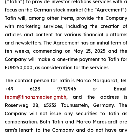
(“Tafin”) to provide investor relations services with a
focus on the German stock market (the “Agreement”).
Tafin will, among other items, provide the Company
with marketing services, including the creation of
articles and content for various financial platforms
and newsletters. The Agreement has an initial term of
ten weeks, commencing on May 15, 2025 and the
Company will make a one-time payment to Tafin for
EUR250,000, as consideration for the services.
The contact person for Tafin is Marco Marquardt, Tel:
+49 6128 9792946 or Email:
team@finanzmedien.gmbh
, and the address is
Rosenweg 28, 65232 Taunusstein, Germany. The
Company will not issue any securities to Tafin as
compensation. Both Tafin and Marco Marquardt are
arm’s length to the Company and do not have any