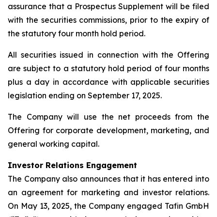
assurance that a Prospectus Supplement will be filed
with the securities commissions, prior to the expiry of
the statutory four month hold period.
All securities issued in connection with the Offering
are subject to a statutory hold period of four months
plus a day in accordance with applicable securities
legislation ending on September 17, 2025.
The Company will use the net proceeds from the
Offering for corporate development, marketing, and
general working capital.
Investor Relations Engagement
The Company also announces that it has entered into
an agreement for marketing and investor relations.
On May 13, 2025, the Company engaged Tafin GmbH