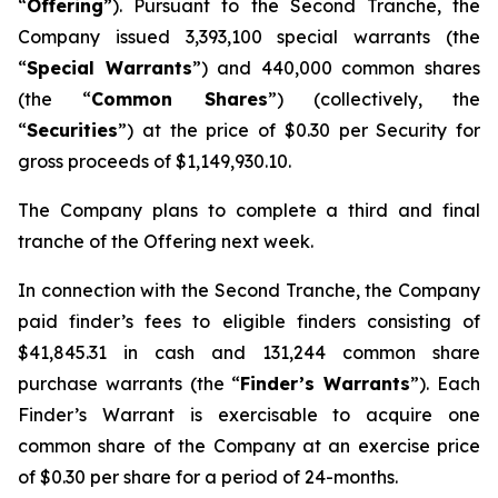
“
Offering
”). Pursuant to the Second Tranche, the
Company issued 3,393,100 special warrants (the
“
Special Warrants
”) and 440,000 common shares
(the “
Common Shares
”) (collectively, the
“
Securities
”) at the price of $0.30 per Security for
gross proceeds of $1,149,930.10.
The Company plans to complete a third and final
tranche of the Offering next week.
In connection with the Second Tranche, the Company
paid finder’s fees to eligible finders consisting of
$41,845.31 in cash and 131,244 common share
purchase warrants (the “
Finder’s Warrants
”). Each
Finder’s Warrant is exercisable to acquire one
common share of the Company at an exercise price
of $0.30 per share for a period of 24-months.