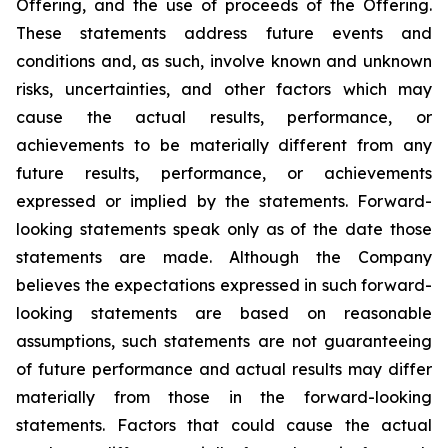
Offering, and the use of proceeds of the Offering
.
These statements address future events and
conditions and, as such, involve known and unknown
risks, uncertainties, and other factors which may
cause the actual results, performance, or
achievements to be materially different from any
future results, performance, or achievements
expressed or implied by the statements. Forward-
looking statements speak only as of the date those
statements are made. Although the Company
believes the expectations expressed in such forward-
looking statements are based on reasonable
assumptions, such statements are not guaranteeing
of future performance and actual results may differ
materially from those in the forward-looking
statements. Factors that could cause the actual