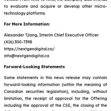
to evaluate and acquire or develop other micro-
technology platforms.
For More Information:
Alexander Tjiang, Interim Chief Executive Officer
(416) 300-7398
https://nextgendigital.ca/
info@nextgendigital.ca
Forward-Looking Statements
Some statements in this news release may contain
forward-looking information (within the meaning of
Canadian securities legislation), including, without
limitation, the receipt of approval for the Offering
including the approval of the CSE,
the closing of the