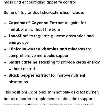
mass and encouraging appetite control.
Some of its standout characteristics include:
Capsimax® Cayenne Extract
to ignite fat
metabolism without the burn
InnoSlim®
to regulate glucose absorption and
energy use
Clinically-dosed vitamins and minerals
for
comprehensive metabolic support
Smart caffeine stacking
to provide clean energy
without a crash
Black pepper extract
to improve nutrient
absorption
This positions Capsiplex Trim not only as a fat burner,
but as a modern supplement solution that supports