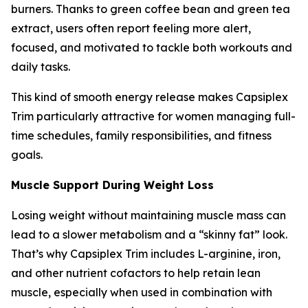
burners. Thanks to green coffee bean and green tea
extract, users often report feeling more alert,
focused, and motivated to tackle both workouts and
daily tasks.
This kind of smooth energy release makes Capsiplex
Trim particularly attractive for women managing full-
time schedules, family responsibilities, and fitness
goals.
Muscle Support During Weight Loss
Losing weight without maintaining muscle mass can
lead to a slower metabolism and a “skinny fat” look.
That’s why Capsiplex Trim includes L-arginine, iron,
and other nutrient cofactors to help retain lean
muscle, especially when used in combination with