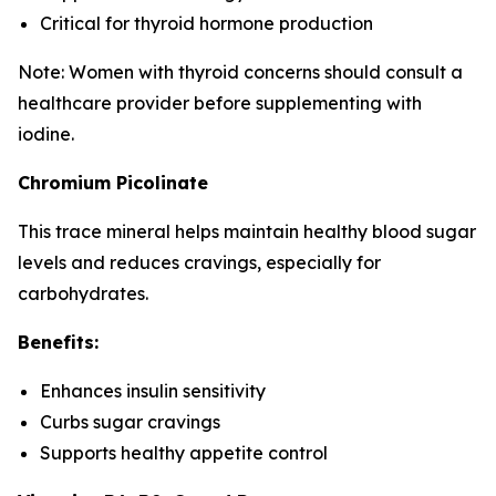
Critical for thyroid hormone production
Note: Women with thyroid concerns should consult a
healthcare provider before supplementing with
iodine.
Chromium Picolinate
This trace mineral helps maintain healthy blood sugar
levels and reduces cravings, especially for
carbohydrates.
Benefits:
Enhances insulin sensitivity
Curbs sugar cravings
Supports healthy appetite control