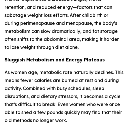
retention, and reduced energy—factors that can
sabotage weight loss efforts. After childbirth or
during perimenopause and menopause, the body’s
metabolism can slow dramatically, and fat storage
often shifts to the abdominal area, making it harder
to lose weight through diet alone.
Sluggish Metabolism and Energy Plateaus
As women age, metabolic rate naturally declines. This
means fewer calories are burned at rest and during
activity. Combined with busy schedules, sleep
disruptions, and dietary stressors, it becomes a cycle
that’s difficult to break. Even women who were once
able to shed a few pounds quickly may find that their
old methods no longer work.