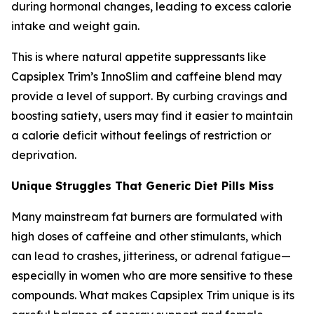
during hormonal changes, leading to excess calorie
intake and weight gain.
This is where natural appetite suppressants like
Capsiplex Trim’s InnoSlim and caffeine blend may
provide a level of support. By curbing cravings and
boosting satiety, users may find it easier to maintain
a calorie deficit without feelings of restriction or
deprivation.
Unique Struggles That Generic Diet Pills Miss
Many mainstream fat burners are formulated with
high doses of caffeine and other stimulants, which
can lead to crashes, jitteriness, or adrenal fatigue—
especially in women who are more sensitive to these
compounds. What makes Capsiplex Trim unique is its