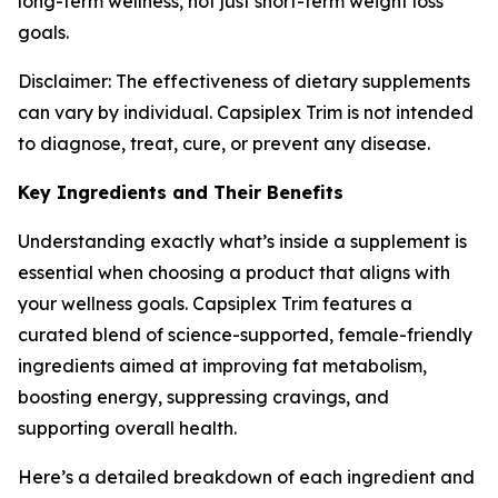
long-term wellness, not just short-term weight loss
goals.
Disclaimer: The effectiveness of dietary supplements
can vary by individual. Capsiplex Trim is not intended
to diagnose, treat, cure, or prevent any disease.
Key Ingredients and Their Benefits
Understanding exactly what’s inside a supplement is
essential when choosing a product that aligns with
your wellness goals. Capsiplex Trim features a
curated blend of science-supported, female-friendly
ingredients aimed at improving fat metabolism,
boosting energy, suppressing cravings, and
supporting overall health.
Here’s a detailed breakdown of each ingredient and