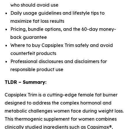
who should avoid use
Daily usage guidelines and lifestyle tips to
maximize fat loss results
Pricing, bundle options, and the 60-day money-
back guarantee
Where to buy Capsiplex Trim safely and avoid
counterfeit products
Professional disclosures and disclaimers for
responsible product use
TLDR – Summary:
Capsiplex Trim is a cutting-edge female fat burner
designed to address the complex hormonal and
metabolic challenges women face during weight loss.
This thermogenic supplement for women combines
clinically studied ingredients such as Capsimax®,