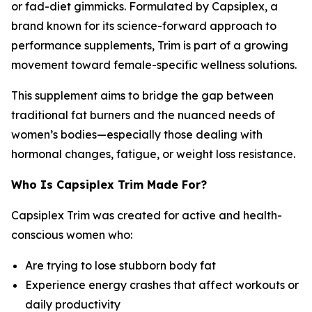
or fad-diet gimmicks. Formulated by Capsiplex, a
brand known for its science-forward approach to
performance supplements, Trim is part of a growing
movement toward female-specific wellness solutions.
This supplement aims to bridge the gap between
traditional fat burners and the nuanced needs of
women’s bodies—especially those dealing with
hormonal changes, fatigue, or weight loss resistance.
Who Is Capsiplex Trim Made For?
Capsiplex Trim was created for active and health-
conscious women who:
Are trying to lose stubborn body fat
Experience energy crashes that affect workouts or
daily productivity