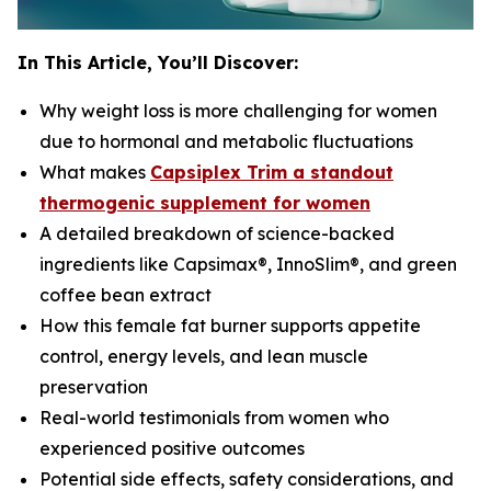
In This Article, You’ll Discover:
Why weight loss is more challenging for women
due to hormonal and metabolic fluctuations
What makes
Capsiplex Trim a standout
thermogenic supplement for women
A detailed breakdown of science-backed
ingredients like Capsimax®, InnoSlim®, and green
coffee bean extract
How this female fat burner supports appetite
control, energy levels, and lean muscle
preservation
Real-world testimonials from women who
experienced positive outcomes
Potential side effects, safety considerations, and