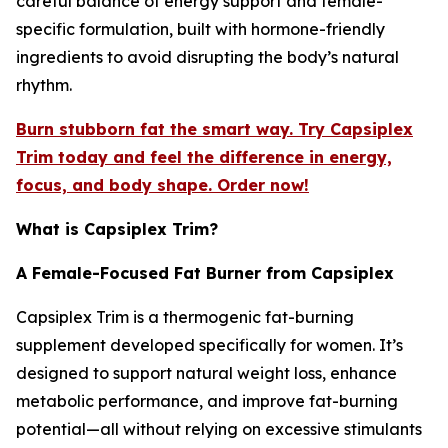
careful balance of energy support and female-
specific formulation, built with hormone-friendly
ingredients to avoid disrupting the body’s natural
rhythm.
Burn stubborn fat the smart way. Try Capsiplex
Trim today and feel the difference in energy,
focus, and body shape. Order now!
What is Capsiplex Trim?
A Female-Focused Fat Burner from Capsiplex
Capsiplex Trim is a thermogenic fat-burning
supplement developed specifically for women. It’s
designed to support natural weight loss, enhance
metabolic performance, and improve fat-burning
potential—all without relying on excessive stimulants