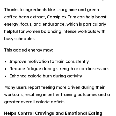
Thanks to ingredients like L-arginine and green
coffee bean extract, Capsiplex Trim can help boost
energy, focus, and endurance, which is particularly
helpful for women balancing intense workouts with
busy schedules.
This added energy may:
Improve motivation to train consistently
Reduce fatigue during strength or cardio sessions
Enhance calorie burn during activity
Many users report feeling more driven during their
workouts, resulting in better training outcomes and a
greater overall calorie deficit.
Helps Control Cravings and Emotional Eating