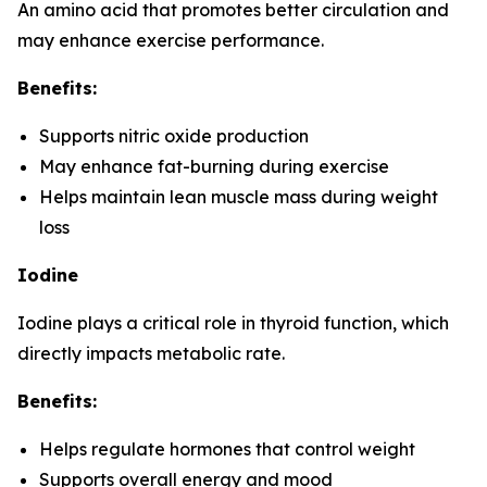
An amino acid that promotes better circulation and
may enhance exercise performance.
Benefits:
Supports nitric oxide production
May enhance fat-burning during exercise
Helps maintain lean muscle mass during weight
loss
Iodine
Iodine plays a critical role in thyroid function, which
directly impacts metabolic rate.
Benefits:
Helps regulate hormones that control weight
Supports overall energy and mood