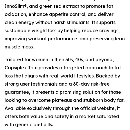
InnoSlim®, and green tea extract to promote fat
oxidation, enhance appetite control, and deliver
clean energy without harsh stimulants. It supports
sustainable weight loss by helping reduce cravings,
improving workout performance, and preserving lean
muscle mass.
Tailored for women in their 30s, 40s, and beyond,
Capsiplex Trim provides a targeted approach to fat
loss that aligns with real-world lifestyles. Backed by
strong user testimonials and a 60-day risk-free
guarantee, it presents a promising solution for those
looking to overcome plateaus and stubborn body fat.
Available exclusively through the official website, it
offers both value and safety in a market saturated
with generic diet pills.