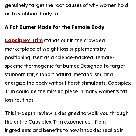
genuinely target the root causes of why women hold
on to stubborn body fat.
A Fat Burner Made for the Female Body
Capsiplex Trim
stands out in the crowded
marketplace of weight loss supplements by
positioning itself as a science-backed, female-
specific thermogenic fat burner. Designed to target
stubborn fat, support natural metabolism, and
energize the body without harsh stimulants, Capsiplex
Trim could be the missing piece in many women’s fat
loss routines.
This in-depth review is designed to walk you through
the entire Capsiplex Trim experience—from
ingredients and benefits to how it tackles real pain