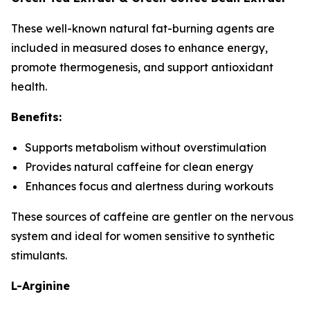
These well-known natural fat-burning agents are
included in measured doses to enhance energy,
promote thermogenesis, and support antioxidant
health.
Benefits:
Supports metabolism without overstimulation
Provides natural caffeine for clean energy
Enhances focus and alertness during workouts
These sources of caffeine are gentler on the nervous
system and ideal for women sensitive to synthetic
stimulants.
L-Arginine