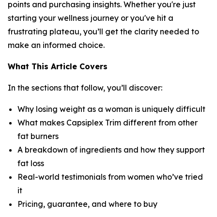
points and purchasing insights. Whether you're just
starting your wellness journey or you've hit a
frustrating plateau, you’ll get the clarity needed to
make an informed choice.
What This Article Covers
In the sections that follow, you’ll discover:
Why losing weight as a woman is uniquely difficult
What makes Capsiplex Trim different from other
fat burners
A breakdown of ingredients and how they support
fat loss
Real-world testimonials from women who’ve tried
it
Pricing, guarantee, and where to buy