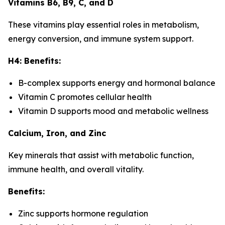
Vitamins B6, B9, C, and D
These vitamins play essential roles in metabolism,
energy conversion, and immune system support.
H4: Benefits:
B-complex supports energy and hormonal balance
Vitamin C promotes cellular health
Vitamin D supports mood and metabolic wellness
Calcium, Iron, and Zinc
Key minerals that assist with metabolic function,
immune health, and overall vitality.
Benefits:
Zinc supports hormone regulation