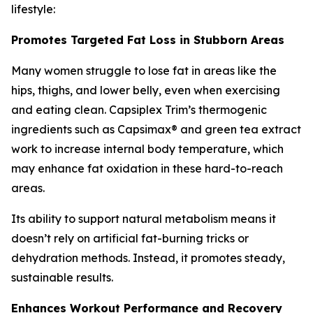
lifestyle:
Promotes Targeted Fat Loss in Stubborn Areas
Many women struggle to lose fat in areas like the
hips, thighs, and lower belly, even when exercising
and eating clean. Capsiplex Trim’s thermogenic
ingredients such as Capsimax® and green tea extract
work to increase internal body temperature, which
may enhance fat oxidation in these hard-to-reach
areas.
Its ability to support natural metabolism means it
doesn’t rely on artificial fat-burning tricks or
dehydration methods. Instead, it promotes steady,
sustainable results.
Enhances Workout Performance and Recovery