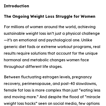
Introduction
The Ongoing Weight Loss Struggle for Women
For millions of women around the world, achieving
sustainable weight loss isn’t just a physical challenge
—it’s an emotional and psychological one. Unlike
generic diet fads or extreme workout programs, real
results require solutions that account for the unique
hormonal and metabolic changes women face
throughout different life stages.
Between fluctuating estrogen levels, pregnancy
recovery, perimenopause, and post-40 slowdowns,
female fat loss is more complex than just “eating less
and moving more.” And despite the flood of “miracle
weight loss hacks” seen on social media, few options