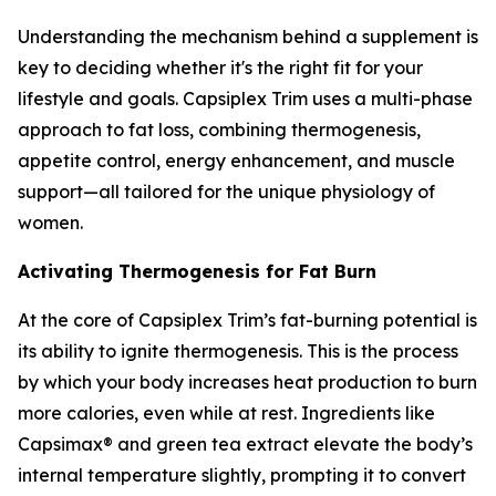
Understanding the mechanism behind a supplement is
key to deciding whether it's the right fit for your
lifestyle and goals. Capsiplex Trim uses a multi-phase
approach to fat loss, combining thermogenesis,
appetite control, energy enhancement, and muscle
support—all tailored for the unique physiology of
women.
Activating Thermogenesis for Fat Burn
At the core of Capsiplex Trim’s fat-burning potential is
its ability to ignite thermogenesis. This is the process
by which your body increases heat production to burn
more calories, even while at rest. Ingredients like
Capsimax® and green tea extract elevate the body’s
internal temperature slightly, prompting it to convert