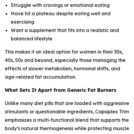
Struggle with cravings or emotional eating
Have hit a plateau despite eating well and
exercising
Want a supplement that fits into a realistic and
balanced lifestyle
This makes it an ideal option for women in their 30s,
40s, 50s and beyond, especially those managing the
effects of slower metabolism, hormonal shifts, and
age-related fat accumulation.
What Sets It Apart from Generic Fat Burners
Unlike many diet pills that are loaded with aggressive
stimulants or questionable ingredients, Capsiplex Trim
emphasizes a multi-functional blend that supports the
body’s natural thermogenesis while protecting muscle