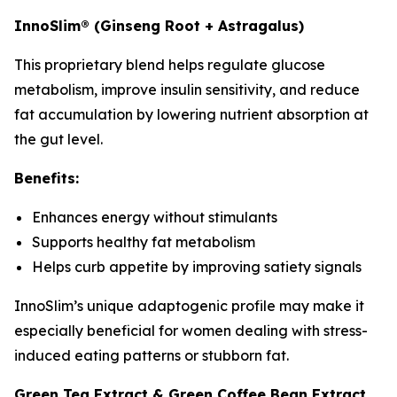
InnoSlim® (Ginseng Root + Astragalus)
This proprietary blend helps regulate glucose
metabolism, improve insulin sensitivity, and reduce
fat accumulation by lowering nutrient absorption at
the gut level.
Benefits:
Enhances energy without stimulants
Supports healthy fat metabolism
Helps curb appetite by improving satiety signals
InnoSlim’s unique adaptogenic profile may make it
especially beneficial for women dealing with stress-
induced eating patterns or stubborn fat.
Green Tea Extract & Green Coffee Bean Extract