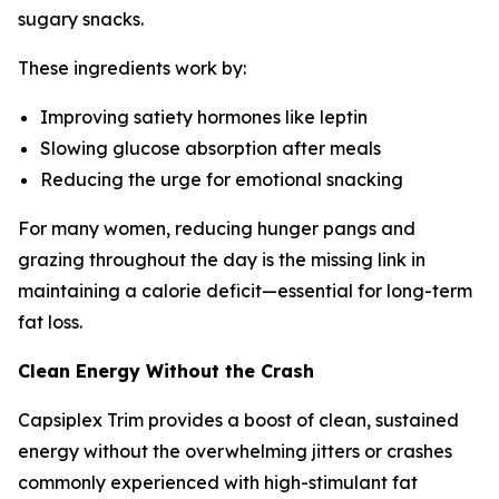
sugary snacks.
These ingredients work by:
Improving satiety hormones like leptin
Slowing glucose absorption after meals
Reducing the urge for emotional snacking
For many women, reducing hunger pangs and
grazing throughout the day is the missing link in
maintaining a calorie deficit—essential for long-term
fat loss.
Clean Energy Without the Crash
Capsiplex Trim provides a boost of clean, sustained
energy without the overwhelming jitters or crashes
commonly experienced with high-stimulant fat