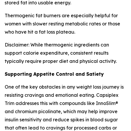
stored fat into usable energy.
Thermogenic fat burners are especially helpful for
women with slower resting metabolic rates or those
who have hit a fat loss plateau.
Disclaimer: While thermogenic ingredients can
support calorie expenditure, consistent results
typically require proper diet and physical activity.
Supporting Appetite Control and Satiety
One of the key obstacles in any weight loss journey is
resisting cravings and emotional eating. Capsiplex
Trim addresses this with compounds like InnoSlim®
and chromium picolinate, which may help improve
insulin sensitivity and reduce spikes in blood sugar
that often lead to cravings for processed carbs or