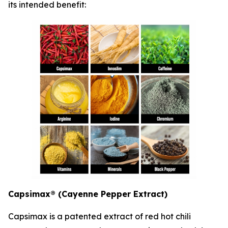
its intended benefit:
Capsimax® (Cayenne Pepper Extract)
Capsimax is a patented extract of red hot chili