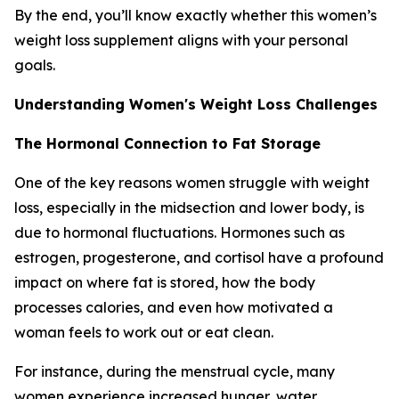
By the end, you’ll know exactly whether this women’s
weight loss supplement aligns with your personal
goals.
Understanding Women's Weight Loss Challenges
The Hormonal Connection to Fat Storage
One of the key reasons women struggle with weight
loss, especially in the midsection and lower body, is
due to hormonal fluctuations. Hormones such as
estrogen, progesterone, and cortisol have a profound
impact on where fat is stored, how the body
processes calories, and even how motivated a
woman feels to work out or eat clean.
For instance, during the menstrual cycle, many
women experience increased hunger, water