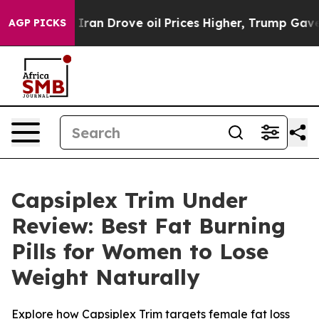
rove oil Prices Higher, Trump Gave Politically Connec
AGP PICKS
Capsiplex Trim Under
Review: Best Fat Burning
Pills for Women to Lose
Weight Naturally
Explore how Capsiplex Trim targets female fat loss