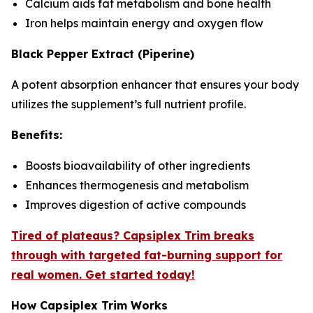
Calcium aids fat metabolism and bone health
Iron helps maintain energy and oxygen flow
Black Pepper Extract (Piperine)
A potent absorption enhancer that ensures your body
utilizes the supplement’s full nutrient profile.
Benefits:
Boosts bioavailability of other ingredients
Enhances thermogenesis and metabolism
Improves digestion of active compounds
Tired of plateaus? Capsiplex Trim breaks
through with targeted fat-burning support for
real women. Get started today!
How Capsiplex Trim Works