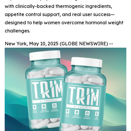
with clinically-backed thermogenic ingredients,
appetite control support, and real user success—
designed to help women overcome hormonal weight
challenges.
New York, May 10, 2025 (GLOBE NEWSWIRE) --