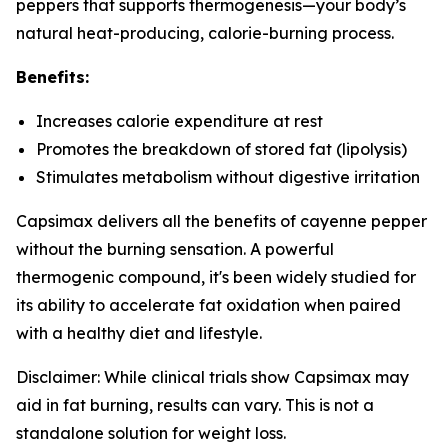
peppers that supports thermogenesis—your body’s
natural heat-producing, calorie-burning process.
Benefits:
Increases calorie expenditure at rest
Promotes the breakdown of stored fat (lipolysis)
Stimulates metabolism without digestive irritation
Capsimax delivers all the benefits of cayenne pepper
without the burning sensation. A powerful
thermogenic compound, it's been widely studied for
its ability to accelerate fat oxidation when paired
with a healthy diet and lifestyle.
Disclaimer: While clinical trials show Capsimax may
aid in fat burning, results can vary. This is not a
standalone solution for weight loss.