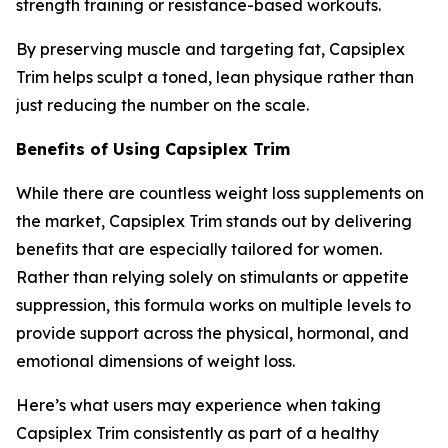
strength training or resistance-based workouts.
By preserving muscle and targeting fat, Capsiplex
Trim helps sculpt a toned, lean physique rather than
just reducing the number on the scale.
Benefits of Using Capsiplex Trim
While there are countless weight loss supplements on
the market, Capsiplex Trim stands out by delivering
benefits that are especially tailored for women.
Rather than relying solely on stimulants or appetite
suppression, this formula works on multiple levels to
provide support across the physical, hormonal, and
emotional dimensions of weight loss.
Here’s what users may experience when taking
Capsiplex Trim consistently as part of a healthy