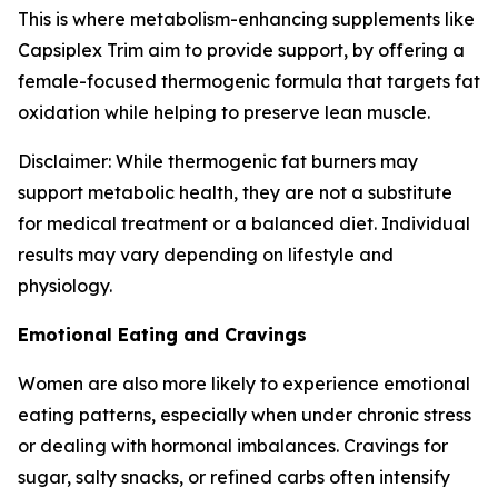
This is where metabolism-enhancing supplements like
Capsiplex Trim aim to provide support, by offering a
female-focused thermogenic formula that targets fat
oxidation while helping to preserve lean muscle.
Disclaimer: While thermogenic fat burners may
support metabolic health, they are not a substitute
for medical treatment or a balanced diet. Individual
results may vary depending on lifestyle and
physiology.
Emotional Eating and Cravings
Women are also more likely to experience emotional
eating patterns, especially when under chronic stress
or dealing with hormonal imbalances. Cravings for
sugar, salty snacks, or refined carbs often intensify